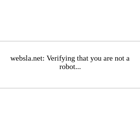
websla.net: Verifying that you are not a
robot...